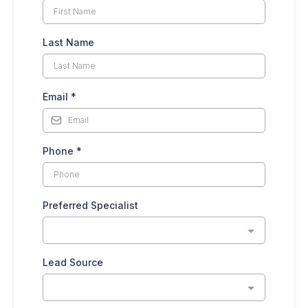
Last Name
Email
*
Phone
*
Preferred Specialist
Lead Source