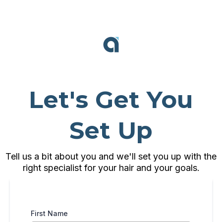
Let's Get You
Set Up
Tell us a bit about you and we'll set you up with the
right specialist for your hair and your goals.
First Name