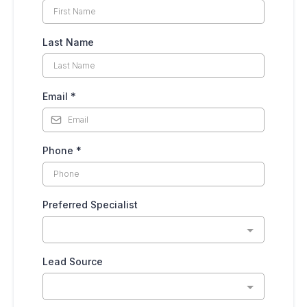
Last Name
Email
*
Phone
*
Preferred Specialist
Lead Source