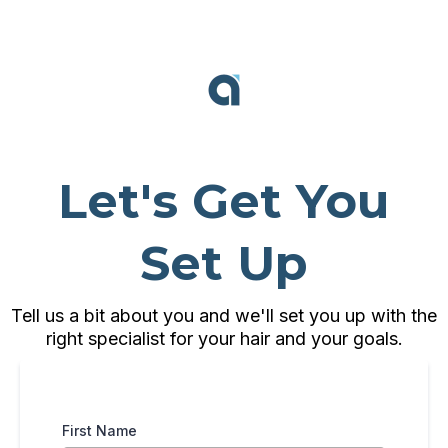
Let's Get You
Set Up
Tell us a bit about you and we'll set you up with the
right specialist for your hair and your goals.
First Name